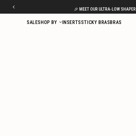
Skip
🎉 MEET OUR ULTRA-LOW SHAPERS
to
content
SALE
SHOP BY
INSERTS
STICKY BRAS
BRAS
如何使用 BOOMBA 卷裝