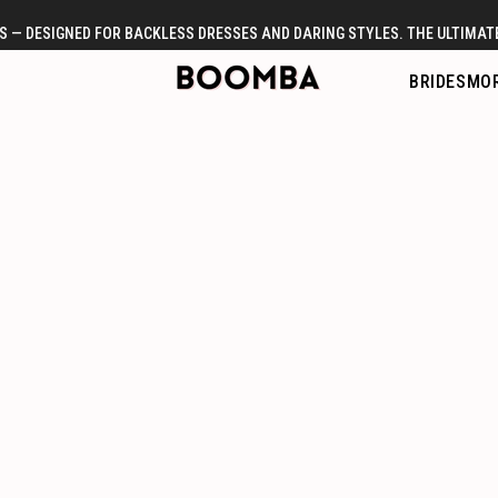
 — DESIGNED FOR BACKLESS DRESSES AND DARING STYLES. THE ULTIMATE
BRIDES
MOR
提胸神貼