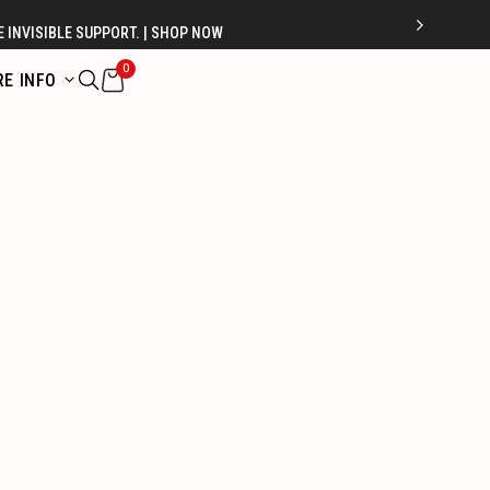
 INVISIBLE SUPPORT. | SHOP NOW
0
E INFO