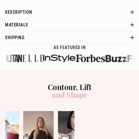
DESCRIPTION
MATERIALS
SHIPPING
AS FEATURED IN
Contour, Lift
and Shape