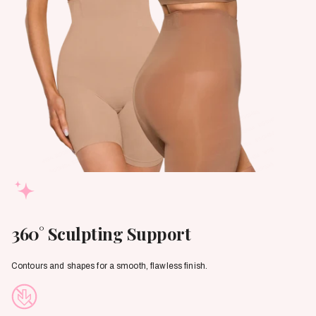
360° Sculpting Support
Contours and shapes for a smooth, flawless finish.