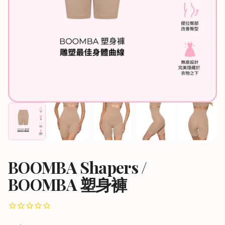
BOOMBA Shapers /
BOOMBA 塑身褲