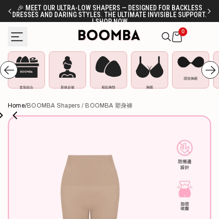
Skip
🎉 MEET OUR ULTRA-LOW SHAPERS — DESIGNED FOR BACKLESS
DRESSES AND DARING STYLES. THE ULTIMATE INVISIBLE SUPPORT.
FR
to
| SHOP NOW
content
0
隱形胸圍
套裝組合
新娘必備
黏貼胸墊
胸圍
Home
/
BOOMBA Shapers / BOOMBA 塑身褲