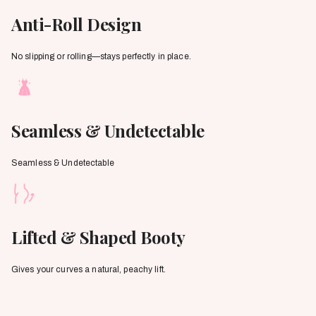
Anti-Roll Design
No slipping or rolling—stays perfectly in place.
Seamless & Undetectable
Seamless & Undetectable
Lifted & Shaped Booty
Gives your curves a natural, peachy lift.