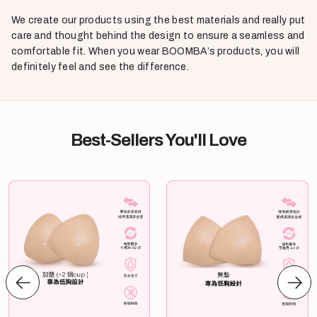
We create our products using the best materials and really put
care and thought behind the design to ensure a seamless and
comfortable fit. When you wear BOOMBA’s products, you will
definitely feel and see the difference.
Best-Sellers You'll Love