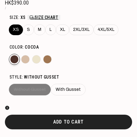
Sale
HK$390.00
price
UNIT
PER
/
PRICE
SIZE:
XS
SIZE CHART
XS
S
M
L
XL
2XL/3XL
4XL/5XL
COLOR:
COCOA
Variant
Cocoa
Variant
Beige
Variant
Sand
Variant
Caramel
sold
sold
sold
sold
STYLE:
WITHOUT GUSSET
out
out
out
out
Variant
Without Gusset
With Gusset
sold
out
ADD TO CART