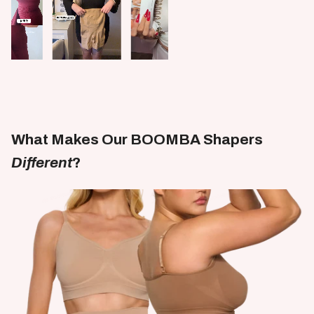
What Makes Our BOOMBA Shapers
Different
?