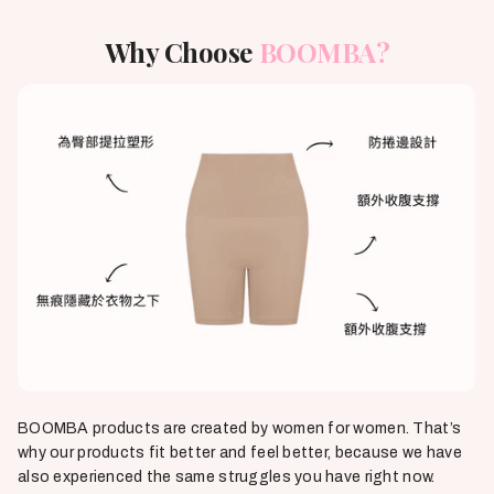
Why Choose
BOOMBA?
BOOMBA products are created by women for women. That’s
why our products fit better and feel better, because we have
also experienced the same struggles you have right now.