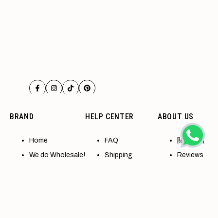
Facebook
Instagram
TikTok
Pinterest
BRAND
HELP CENTER
ABOUT US
Home
FAQ
關於我們
We do Wholesale!
Shipping
Reviews
Accessibility
Refund policy
Contact
All Collections
Terms of Service
退換貨政策