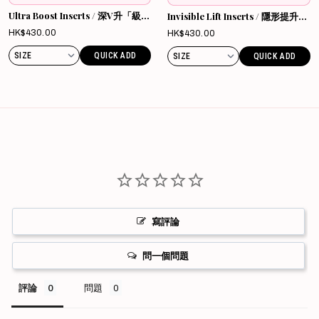
Ultra Boost Inserts / 深V升「級」
Invisible Lift Inserts / 隱形提升胸
胸墊
墊
Sale
HK$430.00
Sale
HK$430.00
price
price
QUICK ADD
QUICK ADD
寫評論
問一個問題
評論
問題